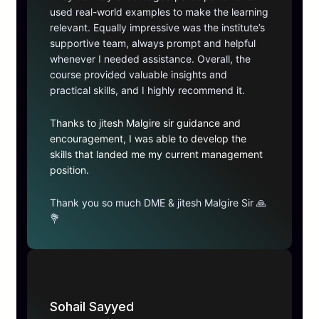
used real-world examples to make the learning
relevant. Equally impressive was the institute’s
supportive team, always prompt and helpful
whenever I needed assistance. Overall, the
course provided valuable insights and
practical skills, and I highly recommend it.
Thanks to jitesh Malgire sir guidance and
encouragement, I was able to develop the
skills that landed me my current management
position.
Thank you so much DME & jitesh Malgire Sir 🙏
💐
Sohail Sayyed