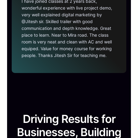
I have joined classes at 2 years back,
wonderful experience with live project demo,
very well explained digital marketing by
@Jitesh sir. Skilled trailer with good
communication and depth knowledge. Great
place to learn. Near to Mira road. The class
room is very neat and clean with AC and well
equiped. Value for money course for working
people. Thanks Jitesh Sir for teaching me.
Driving Results for
Businesses, Building