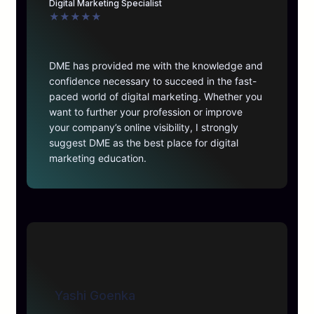
Digital Marketing Specialist
★
★
★
★
★
DME has provided me with the knowledge and
confidence necessary to succeed in the fast-
paced world of digital marketing. Whether you
want to further your profession or improve
your company’s online visibility, I strongly
suggest DME as the best place for digital
marketing education.
Yashi Goenka