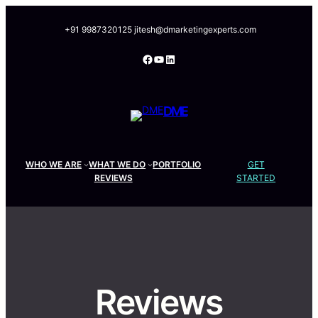
Skip
to
+91 9987320125
jitesh@dmarketingexperts.com
content
Facebook
YouTube
LinkedIn
DME
WHO WE ARE
WHAT WE DO
PORTFOLIO
GET
REVIEWS
STARTED
Reviews