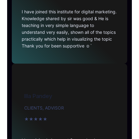
I have joined this institute for digital marketing.
Knowledge shared by sir was good & He is
teaching in very simple language to
understand very easily, shown all of the topics
practically which help in visualizing the topic
Thank you for been supportive ☺️`
Illa Pandey
CLIENTS, ADVISOR
★
★
★
★
★