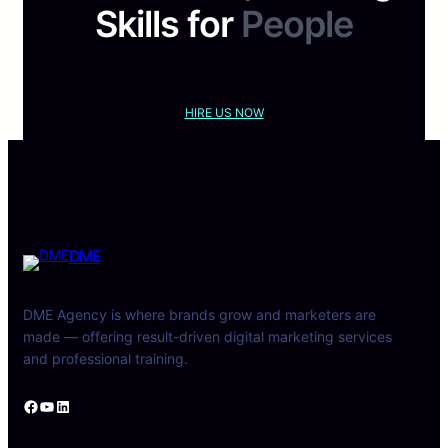
Skills for
People
HIRE US NOW
DME
DME Agency is where brands grow and marketers are
made — offering result-driven digital marketing services
and professional training.
Facebook
YouTube
LinkedIn