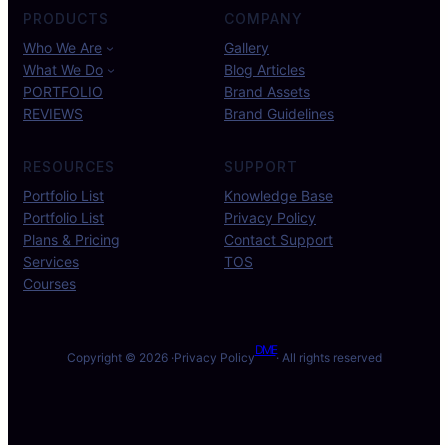
PRODUCTS
COMPANY
Who We Are
Gallery
What We Do
Blog Articles
PORTFOLIO
Brand Assets
REVIEWS
Brand Guidelines
RESOURCES
SUPPORT
Portfolio List
Knowledge Base
Portfolio List
Privacy Policy
Plans & Pricing
Contact Support
Services
TOS
Courses
DME
Copyright © 2026 ·
Privacy Policy
· All rights reserved