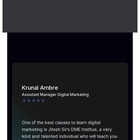
Krunal Ambre
Assistant Manager Digital Marketing
★
★
★
★
★
One of the best classes to learn digital
marketing is Jitesh Sir’s DME Institue, a very
kind and talented individual who will teach you