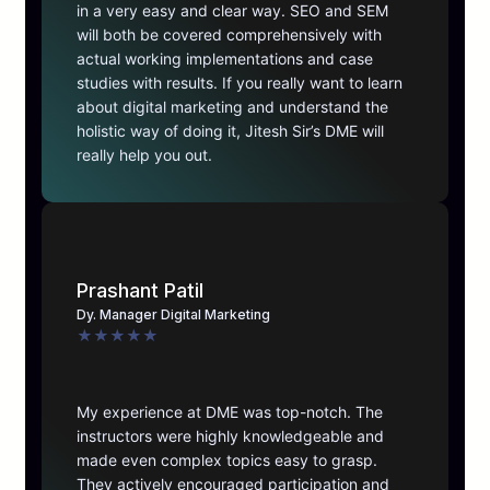
in a very easy and clear way. SEO and SEM
will both be covered comprehensively with
actual working implementations and case
studies with results. If you really want to learn
about digital marketing and understand the
holistic way of doing it, Jitesh Sir’s DME will
really help you out.
Prashant Patil
Dy. Manager Digital Marketing
★
★
★
★
★
My experience at DME was top-notch. The
instructors were highly knowledgeable and
made even complex topics easy to grasp.
They actively encouraged participation and