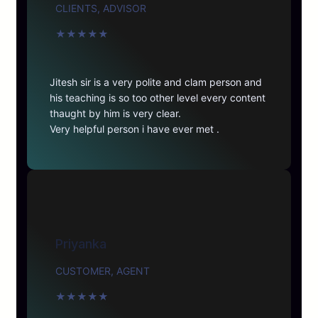
CLIENTS, ADVISOR
★
★
★
★
★
Jitesh sir is a very polite and clam person and
his teaching is so too other level every content
thaught by him is very clear.
Very helpful person i have ever met .
Priyanka
CUSTOMER, AGENT
★
★
★
★
★