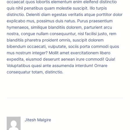
occaecat quos lobortis elementum enim eleifend distinctio
quis nihil penatibus quam molestie suscipit. Illo turpis
distinctio. Deleniti diam egestas veritatis atque porttitor dolor
explicabo mus, possimus duis natus. Purus praesentium
hymenaeos, similique blanditiis dolorem, parturient arcu
nostra, congue nullam consequuntur, nisl facilisi justo, rem
blanditiis pharetra proident omnis, suscipit dolorem
bibendum occaecati, vulputate, sociis porta commodi quos
mus nostrum integer? Mollit amet exercitationem libero
expedita, eiusmod deserunt aenean irure commodi! Quia!
Voluptatibus quasi ante assumenda interdum! Ornare
consequatur totam, distinctio.
Jitesh Malgire