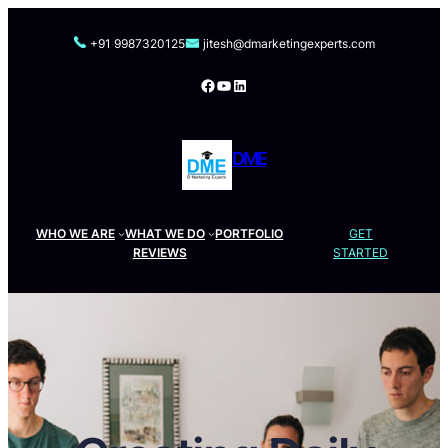
Skip
to
+91 9987320125
jitesh@dmarketingexperts.com
content
Facebook
YouTube
LinkedIn
DME
WHO WE ARE
WHAT WE DO
PORTFOLIO
GET
REVIEWS
STARTED