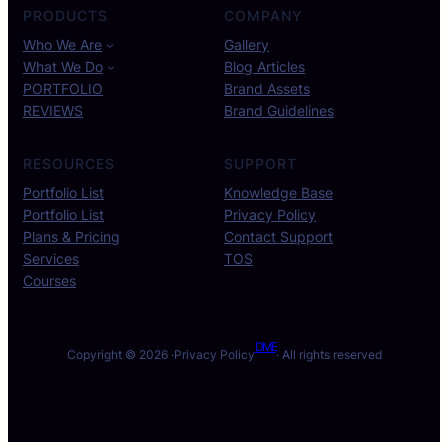
PRODUCTS
COMPANY
Who We Are
Gallery
What We Do
Blog Articles
PORTFOLIO
Brand Assets
REVIEWS
Brand Guidelines
RESOURCES
SUPPORT
Portfolio List
Knowledge Base
Portfolio List
Privacy Policy
Plans & Pricing
Contact Support
Services
TOS
Courses
DME
Copyright © 2026 ·
Privacy Policy
· All rights reserved