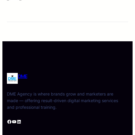
DME
DME Agency is where brands grow and marketers are
made — offering result-driven digital marketing services
and professional training.
Facebook
YouTube
LinkedIn