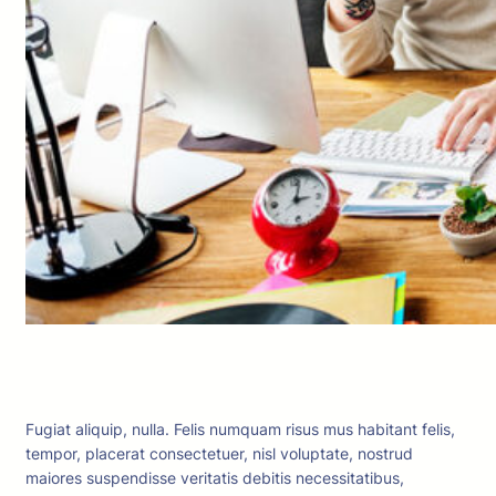
Fugiat aliquip, nulla. Felis numquam risus mus habitant felis,
tempor, placerat consectetuer, nisl voluptate, nostrud
maiores suspendisse veritatis debitis necessitatibus,