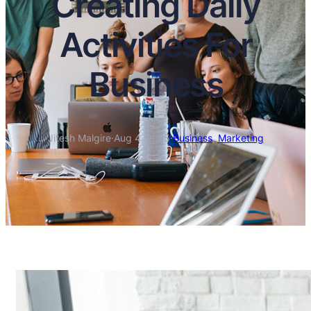
Creating Daily
Activities For
Business
Jitesh Malgire
·
Aug 4, 2025
·
Business
, 
Marketing